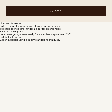
Submit
Licensed & Insured
Full coverage for your peace of mind on every project.
Typical response time: Under 1 hour for emergencies
Fast Local Response
Local emergency crews ready for immediate deployment 24/7.
Safety-First Crews
Expert arborists using industry standard techniques.