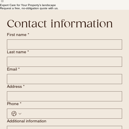
Home
Pricing
Our Services
Quote Submission
Expert Care for Your Property’s landscape
Request a free, no-obligation quote with us.
Contact information
First name
*
Last name
*
Email
*
Address
*
Phone
*
Additional information